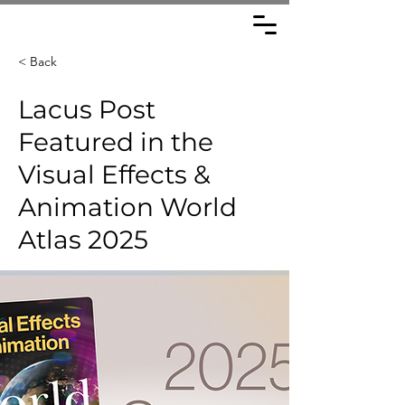
< Back
Lacus Post
Featured in the
Visual Effects &
Animation World
Atlas 2025