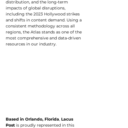
distribution, and the long-term 
impacts of global disruptions, 
including the 2023 Hollywood strikes 
and shifts in content demand. Using a 
consistent methodology across all 
regions, the Atlas stands as one of the 
most comprehensive and data-driven 
resources in our industry.
Based in Orlando, Florida
, 
Lacus 
Post
 is proudly represented in this 