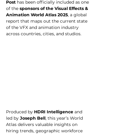
Post
 has been officially included as one 
of the 
sponsors of the Visual Effects & 
Animation World Atlas 2025
, a global 
report that maps out the current state 
of the VFX and animation industry 
across countries, cities, and studios.
Produced by 
HDRI Intelligence
 and 
led by 
Joseph Bell
, this year’s World 
Atlas delivers valuable insights on 
hiring trends, geographic workforce 