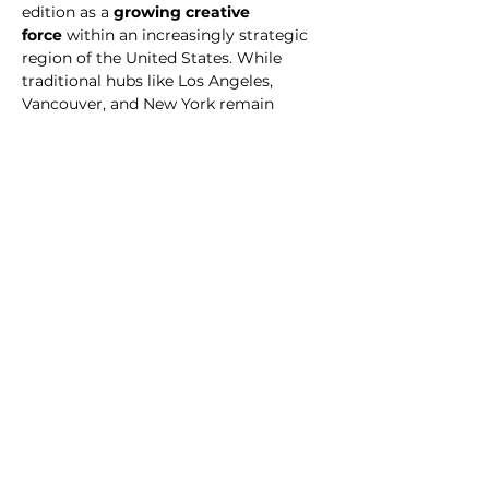
edition as a 
growing creative 
force
 within an increasingly strategic 
region of the United States. While 
traditional hubs like Los Angeles, 
Vancouver, and New York remain 
dominant, cities like Orlando are 
emerging with new energy, powered 
by agile studios, remote-ready 
pipelines, and world-class talent 
working globally. Being featured in the 
2025 Atlas is more than a milestone for 
us — it’s a testament to the resilience, 
creativity, and forward-thinking 
mindset that drives our team and our 
collaborators every day.
“We’re honored to be part of the Visual 
Effects & Animation World Atlas 2025. 
This recognition reflects years of hard 
work and vision, and it validates our 
mission to push the creative 