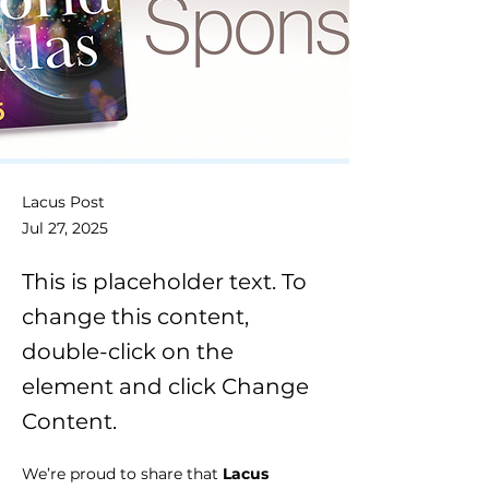
Lacus Post
Jul 27, 2025
This is placeholder text. To
change this content,
double-click on the
element and click Change
Content.
We’re proud to share that 
Lacus 